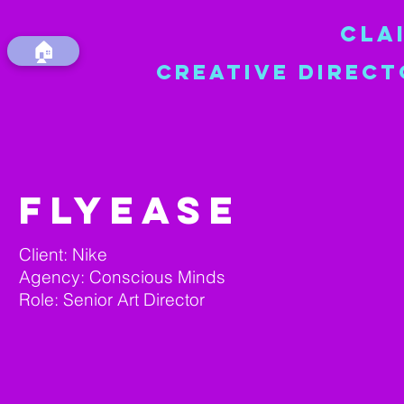
CLA
🏠
CREATIVE DIRECT
FLYEASE
Client: Nike
Agency: Conscious Minds
Role: Senior Art Director