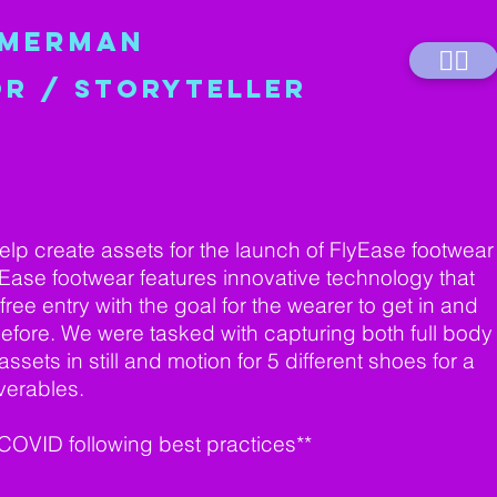
MMERMAN
💁‍♀️
OR / STORYTELLER
elp create assets for the launch of FlyEase footwear
yEase footwear features innovative technology that
ree entry with the goal for the wearer to get in and
before. We were tasked with capturing both full body
ssets in still and motion for 5 different shoes for a
iverables.
 COVID following best practices**