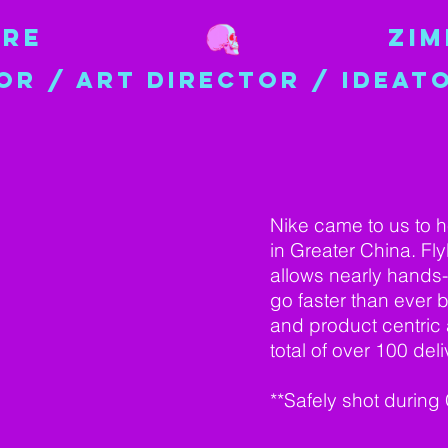
IRE
ZI
OR / ART DIRECTOR / IDEAT
Nike came to us to h
in Greater China. Fl
allows nearly hands-f
go faster than ever 
and product centric a
total of over 100 del
**Safely shot during